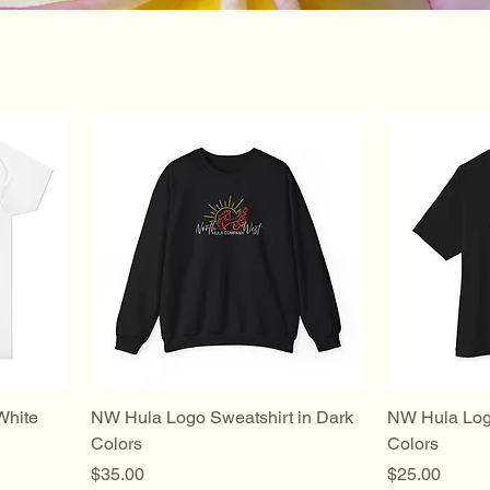
White
NW Hula Logo Sweatshirt in Dark
NW Hula Logo
Colors
Colors
Price
Price
$35.00
$25.00