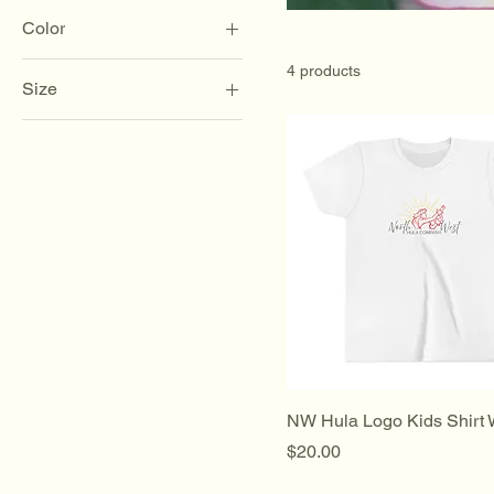
Color
4 products
Size
2XL
3XL
4XL
5XL
L
M
S
XL
XS
NW Hula Logo Kids Shirt 
Price
$20.00