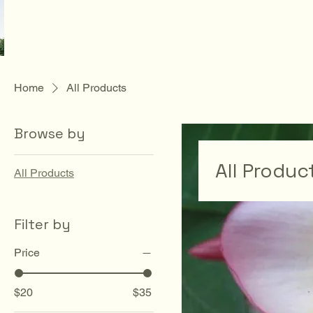
Home
All Products
Browse by
All Produc
All Products
Filter by
Price
$20
$35