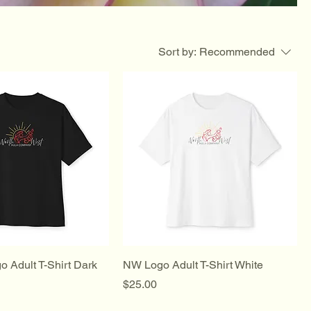
Sort by:
Recommended
 Adult T-Shirt Dark
NW Logo Adult T-Shirt White
Price
$25.00