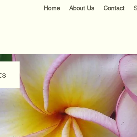
Home
About Us
Contact
S
ts