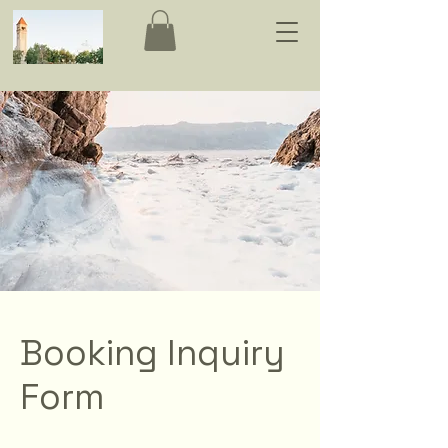
Booking Inquiry
Form