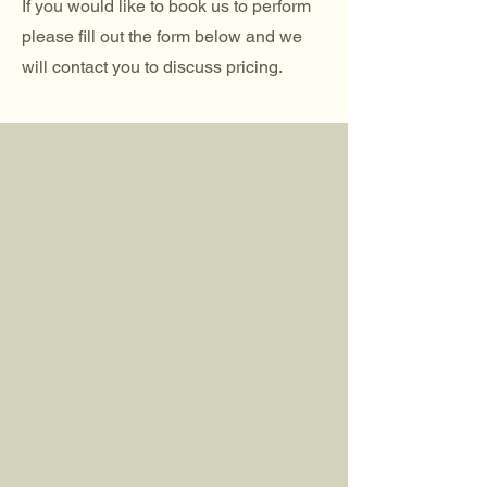
If you would like to book us to perform
please fill out the form below and we
will contact you to discuss pricing.