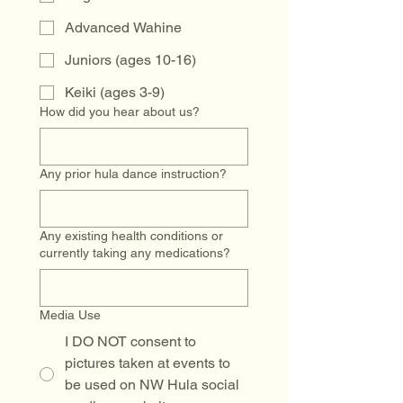
Advanced Wahine
Juniors (ages 10-16)
Keiki (ages 3-9)
How did you hear about us?
Any prior hula dance instruction?
Any existing health conditions or
currently taking any medications?
Media Use
I DO NOT consent to
pictures taken at events to
be used on NW Hula social