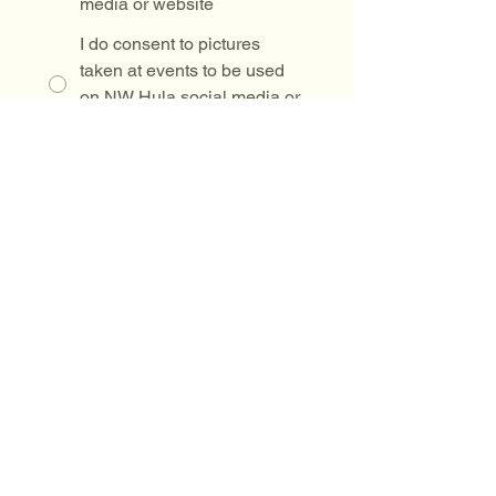
media or website
I do consent to pictures
taken at events to be used
on NW Hula social media or
website
By participating in any Northwest
Hula Company LLC class, event, or
activity, I acknowledge that hula
involves physical movement and risk
of injury. I voluntarily assume all
risks & release Northwest Hula
Company LLC and its instructors
from any liability
Drawing mode selected. Drawing requires a mouse or touchpad. For keyboard accessibili