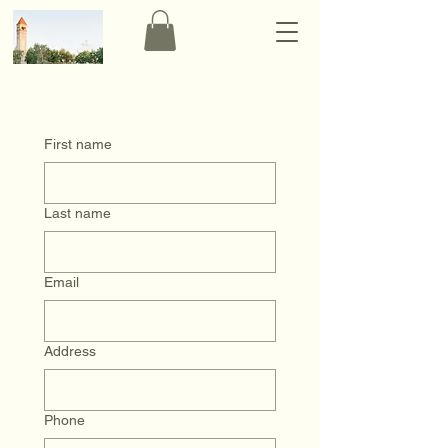
First name
Last name
Email
Address
Phone