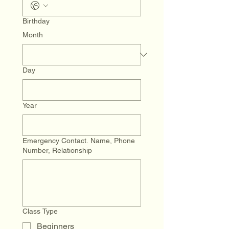
Birthday
Month
Day
Year
Emergency Contact. Name, Phone
Number, Relationship
Class Type
Beginners