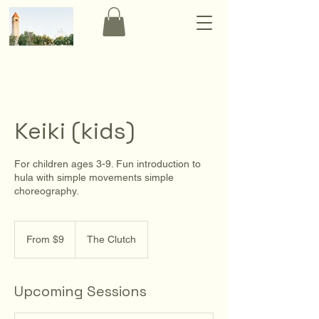
Keiki (kids)
For children ages 3-9. Fun introduction to
hula with simple movements simple
choreography.
From
9
From $9
The Clutch
US
dollars
Upcoming Sessions