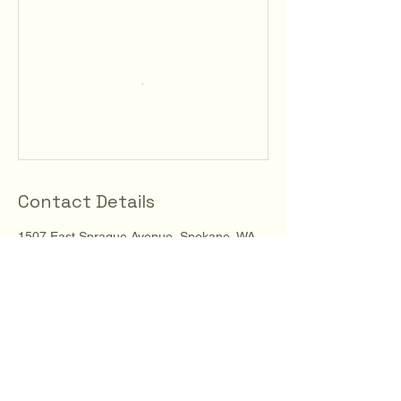
Contact Details
1507 East Sprague Avenue, Spokane, WA,
USA
123-456-7890
info@mysite.com