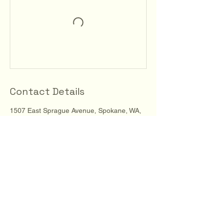
Contact Details
1507 East Sprague Avenue, Spokane, WA,
USA
123-456-7890
info@mysite.com