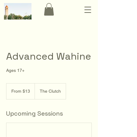
Advanced Wahine
Ages 17+
From
13
From $13
The Clutch
US
dollars
Upcoming Sessions